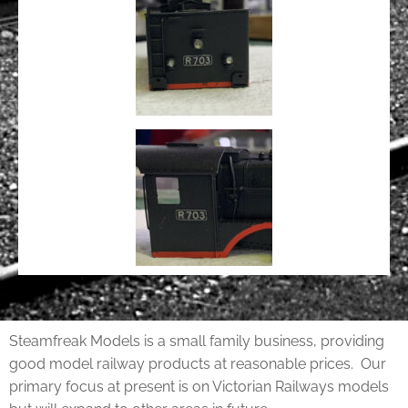
Steamfreak Models is a small family business, providing
good model railway products at reasonable prices. Our
primary focus at present is on Victorian Railways models