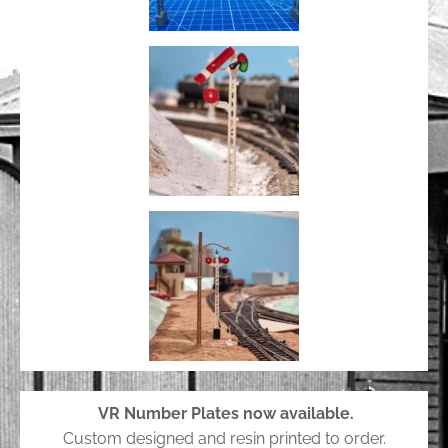
VR Number Plates now available.
Custom designed and resin printed to order.