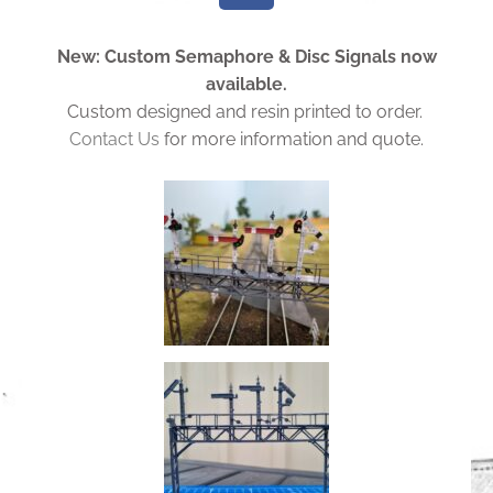
c
e
New: Custom Semaphore & Disc Signals now
b
available.
o
Custom designed and resin printed to order.
o
Contact Us
for more information and quote.
k