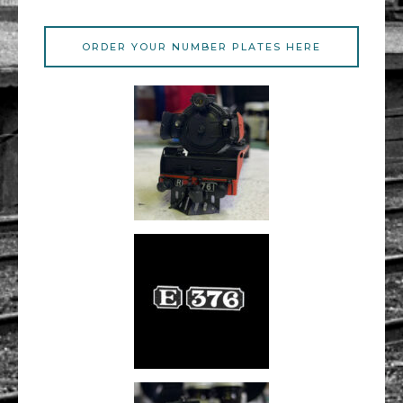
ORDER YOUR NUMBER PLATES HERE