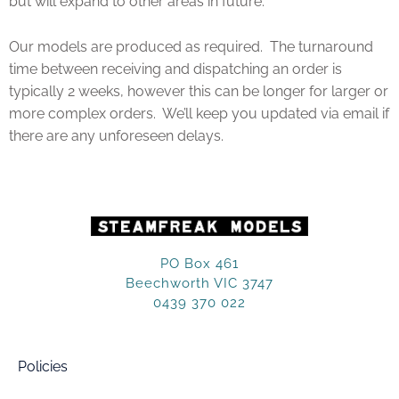
but will expand to other areas in future.
Our models are produced as required. The turnaround
time between receiving and dispatching an order is
typically 2 weeks, however this can be longer for larger or
more complex orders. We’ll keep you updated via email if
there are any unforeseen delays.
PO Box 461
Beechworth VIC 3747
0439 370 022
Policies