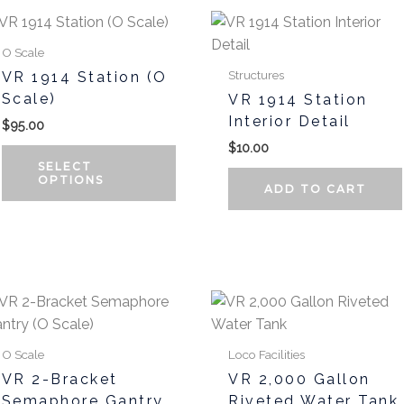
This
product
O Scale
has
Structures
VR 1914 Station (O
multiple
Scale)
VR 1914 Station
variants.
Interior Detail
$
95.00
The
$
10.00
options
SELECT
may
OPTIONS
ADD TO CART
be
chosen
on
the
product
page
O Scale
Loco Facilities
VR 2-Bracket
VR 2,000 Gallon
Semaphore Gantry
Riveted Water Tank