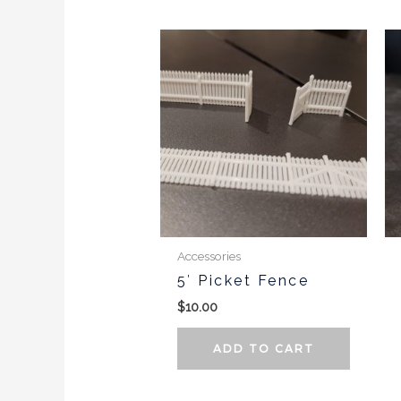
Accessories
5′ Picket Fence
$
10.00
ADD TO CART