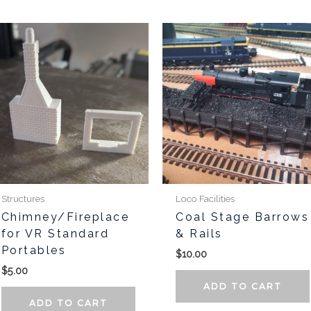
Structures
Loco Facilities
Chimney/Fireplace
Coal Stage Barrows
for VR Standard
& Rails
Portables
$
10.00
$
5.00
ADD TO CART
ADD TO CART