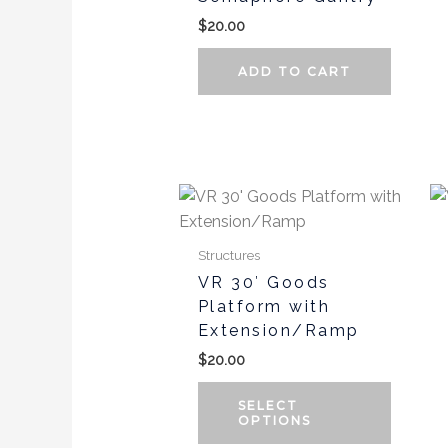
$
20.00
ADD TO CART
This
produc
has
Structures
multipl
VR 30′ Goods
variants
Platform with
The
Extension/Ramp
options
$
20.00
may
be
SELECT
chosen
OPTIONS
on