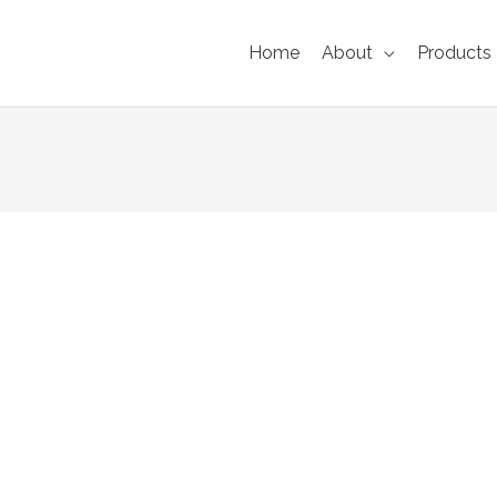
Home
About
Products