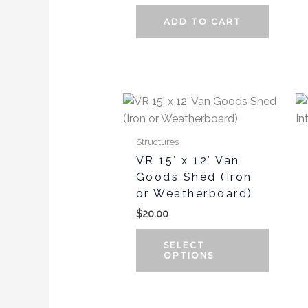
ADD TO CART
This
produc
has
Structures
multipl
VR 15′ x 12′ Van
variants
Goods Shed (Iron
The
or Weatherboard)
options
$
20.00
may
be
SELECT
chosen
OPTIONS
on
the
produc