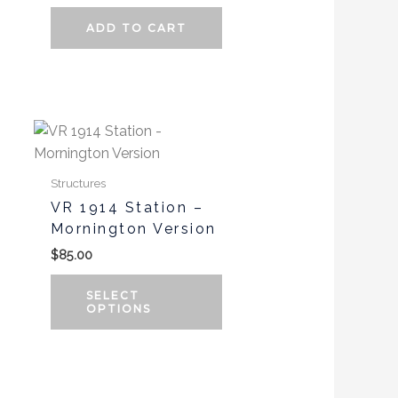
ADD TO CART
This
This
product
product
has
has
Structures
multiple
multiple
VR 1914 Station –
variants.
variants.
Mornington Version
The
The
$
85.00
options
options
may
may
SELECT
be
be
OPTIONS
chosen
chosen
on
on
the
the
product
product