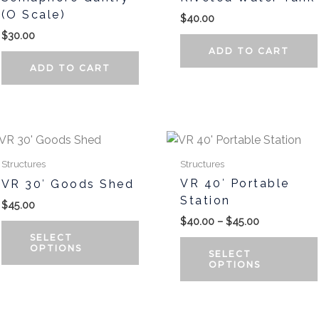
(O Scale)
$
40.00
$
30.00
ADD TO CART
ADD TO CART
Price
range:
t
$40.00
Structures
Structures
through
VR 40′ Portable
VR 30′ Goods Shed
$45.00
e
Station
$
45.00
.
$
40.00
–
$
45.00
SELECT
OPTIONS
SELECT
OPTIONS