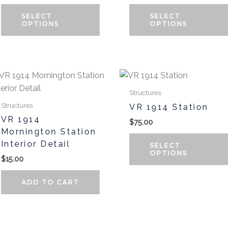
SELECT
SELECT
OPTIONS
OPTIONS
t
Structures
Structures
VR 1914 Station
e
VR 1914
$
75.00
.
Mornington Station
Interior Detail
SELECT
OPTIONS
$
15.00
ADD TO CART
t