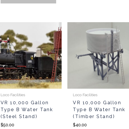
This
product
has
multiple
variants.
The
options
may
be
chosen
Loco Facilities
Loco Facilities
on
VR 10,000 Gallon
VR 10,000 Gallon
the
Type B Water Tank
Type B Water Tank
product
(Steel Stand)
(Timber Stand)
page
$
50.00
$
40.00