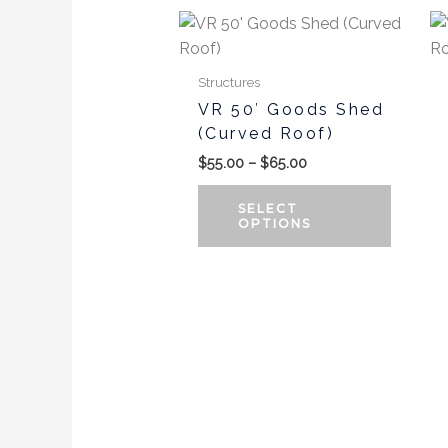
Price
This
range:
produc
$55.00
has
through
Structures
$65.00
multipl
VR 50′ Goods Shed
variants
(Curved Roof)
The
$
55.00
–
$
65.00
options
may
SELECT
be
OPTIONS
chosen
on
the
produc
page