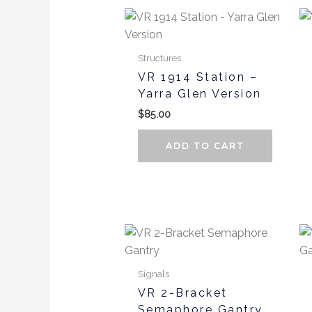
page
Structures
VR 1914 Station –
Yarra Glen Version
$
85.00
ADD TO CART
Signals
VR 2-Bracket
Semaphore Gantry