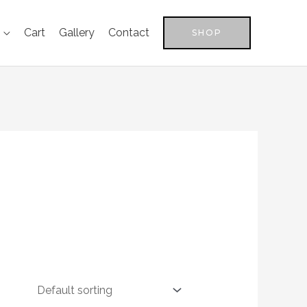
Cart
Gallery
Contact
SHOP