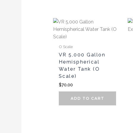
the
produc
page
O Scale
VR 5,000 Gallon
Hemispherical
Water Tank (O
Scale)
$
70.00
ADD TO CART