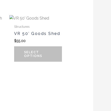
the
product
This
page
product
Structures
has
VR 50′ Goods Shed
multiple
$
55.00
variants.
The
SELECT
options
OPTIONS
may
be
chosen
on
the
product
page