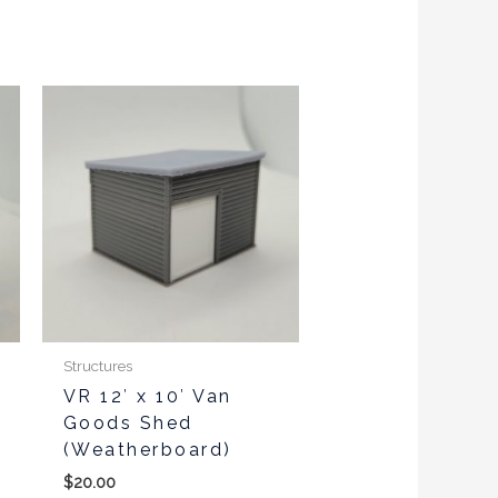
This
product
has
multiple
variants.
The
options
may
be
chosen
Structures
on
VR 12′ x 10′ Van
the
Goods Shed
product
(Weatherboard)
page
$
20.00