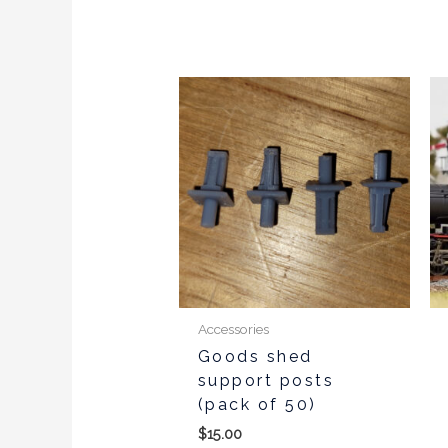
Accessories
Goods shed
support posts
(pack of 50)
$
15.00