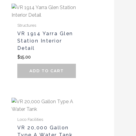
page
page
Structures
VR 1914 Yarra Glen
Station Interior
Detail
$
15.00
ADD TO CART
Loco Facilities
VR 20,000 Gallon
Type A Water Tank