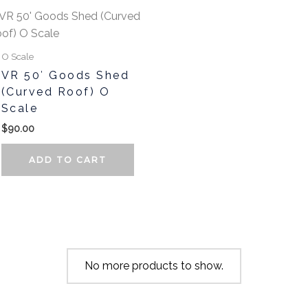
t
O Scale
e
VR 50′ Goods Shed
.
(Curved Roof) O
Scale
$
90.00
ADD TO CART
t
No more products to show.