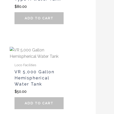
$
80.00
ADD TO CART
This
product
has
Loco Facilities
multiple
VR 5,000 Gallon
variants.
Hemispherical
The
Water Tank
options
$
50.00
may
be
ADD TO CART
chosen
on