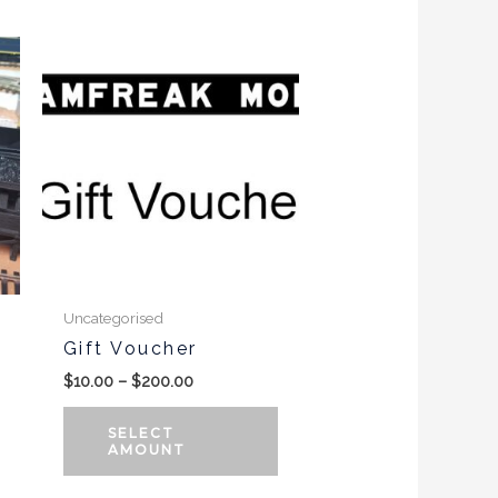
Price
range:
$10.00
through
$200.00
Uncategorised
Gift Voucher
$
10.00
–
$
200.00
SELECT
AMOUNT