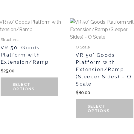
t
This
product
has
Structures
multiple
O Scale
VR 50′ Goods
variants.
Platform with
VR 50′ Goods
The
Extension/Ramp
Platform with
options
Extension/Ramp
$
25.00
may
(Sleeper Sides) – O
be
Scale
SELECT
chosen
OPTIONS
$
80.00
on
the
SELECT
OPTIONS
product
page