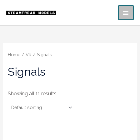
Skip
MAI
to
content
ME
Home
/
VR
/ Signals
Signals
Showing all 11 results