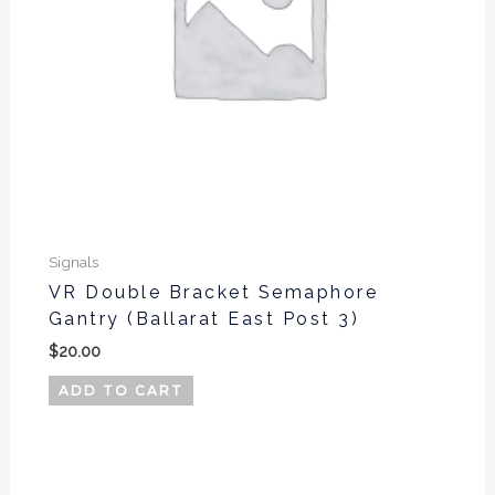
Signals
VR Double Bracket Semaphore
Gantry (Ballarat East Post 3)
$
20.00
ADD TO CART