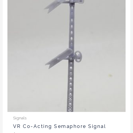
product
has
multiple
variants.
The
options
may
be
chosen
on
the
product
page
Signals
VR Co-Acting Semaphore Signal