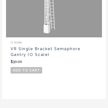
O Scale
VR Single Bracket Semaphore
Gantry (O Scale)
$
30.00
ADD TO CART