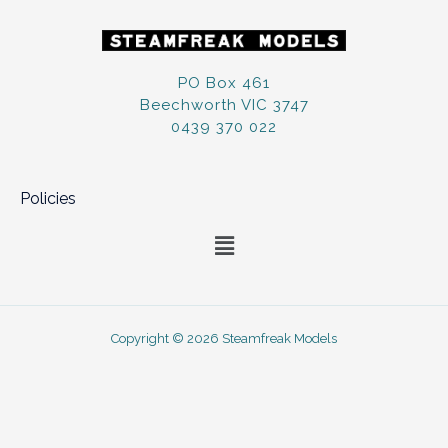
PO Box 461
Beechworth VIC 3747
0439 370 022
Policies
Menu
Copyright © 2026 Steamfreak Models