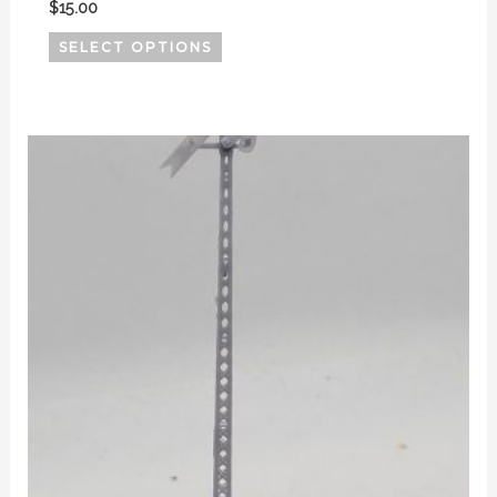
$
15.00
SELECT OPTIONS