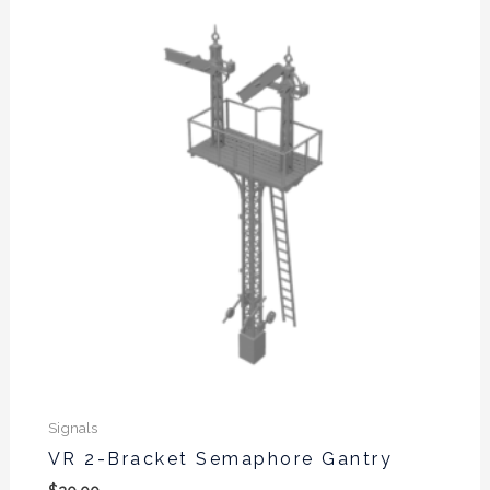
Signals
VR 2-Bracket Semaphore Gantry