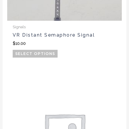
Signals
VR Distant Semaphore Signal
$
10.00
SELECT OPTIONS