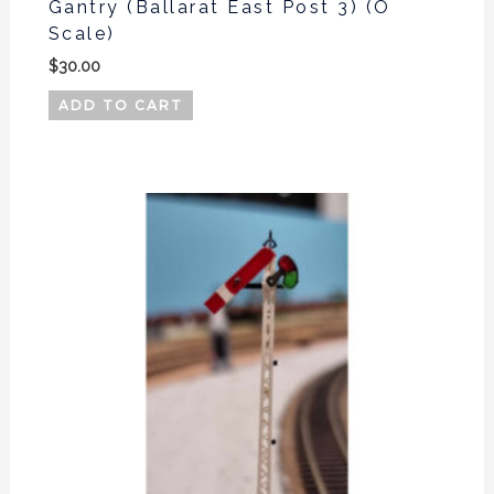
Gantry (Ballarat East Post 3) (O
Scale)
$
30.00
ADD TO CART