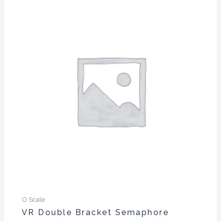
O Scale
VR Double Bracket Semaphore