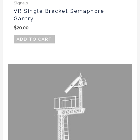
Signals
VR Single Bracket Semaphore
Gantry
$
20.00
ADD TO CART