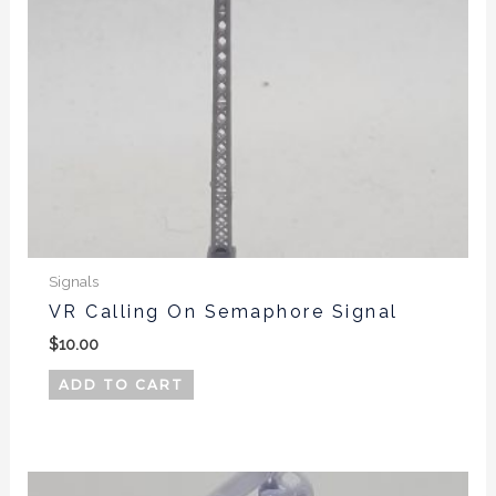
Signals
VR Calling On Semaphore Signal
$
10.00
ADD TO CART
This