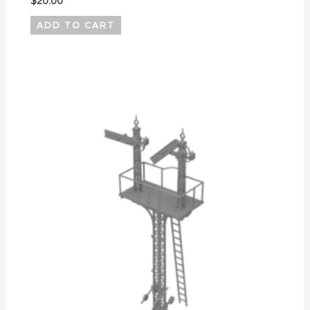
$
20.00
ADD TO CART