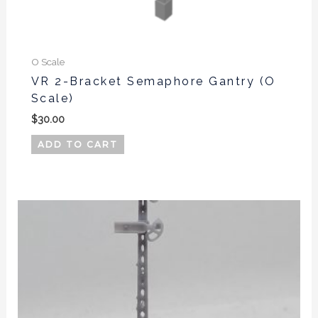
O Scale
VR 2-Bracket Semaphore Gantry (O
Scale)
$
30.00
ADD TO CART