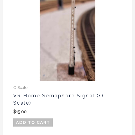
O Scale
VR Home Semaphore Signal (O
Scale)
$
15.00
ADD TO CART