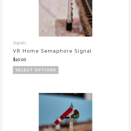
Signals
VR Home Semaphore Signal
$
10.00
SELECT OPTIONS