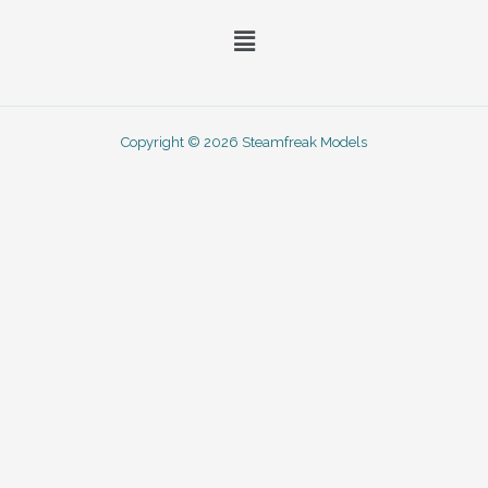
Menu
Copyright © 2026 Steamfreak Models