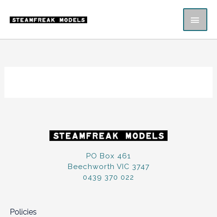
Skip
MAI
to
content
ME
PO Box 461
Beechworth VIC 3747
0439 370 022
Policies