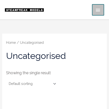
Skip
MAI
to
content
ME
Home
/ Uncategorised
Uncategorised
Showing the single result
Price
range: