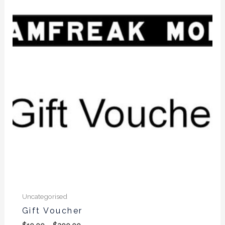
$10.00
through
$200.00
Uncategorised
Gift Voucher