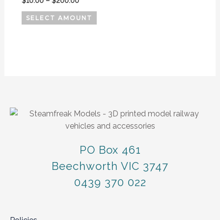
$
10.00
–
$
200.00
SELECT AMOUNT
PO Box 461
Beechworth VIC 3747
0439 370 022