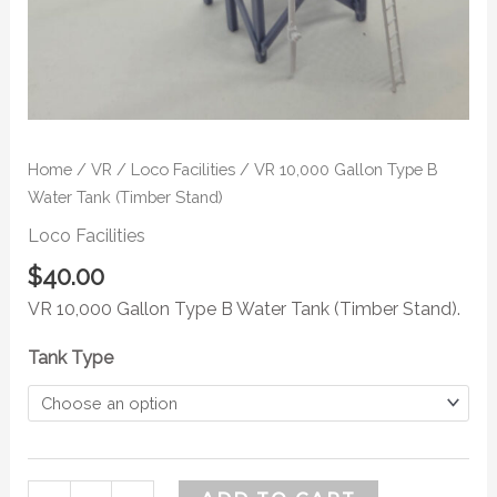
Home
/
VR
/
Loco Facilities
/ VR 10,000 Gallon Type B
Water Tank (Timber Stand)
Loco Facilities
$
40.00
VR 10,000 Gallon Type B Water Tank (Timber Stand).
Tank Type