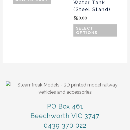
Water Tank
may
(Steel Stand)
be
$
50.00
chos
on
SELECT
OPTIONS
the
produ
page
PO Box 461
Beechworth VIC 3747
0439 370 022