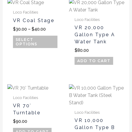
Price
This
range:
product
$30.00
Loco Facilities
has
through
Loco Facilities
VR Coal Stage
$40.00
multiple
VR 20,000
$
30.00
–
$
40.00
variants.
Gallon Type A
The
SELECT
Water Tank
OPTIONS
options
$
80.00
may
be
ADD TO CART
chosen
on
the
This
product
produ
page
Loco Facilities
has
VR 70′
multi
Turntable
Loco Facilities
varian
VR 10,000
$
90.00
The
Gallon Type B
optio
ADD TO CART