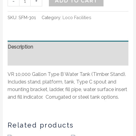
-
+
ADD TO CART
SKU:
SFM-301
Category:
Loco Facilities
Description
Additional information
VR 10,000 Gallon Type B Water Tank (Timber Stand).
Includes stand, platform, tank, Type C spout and
mounting bracket, ladder, fill pipe, water surface insert
and fill indicator. Corrugated or steel tank options.
Related products