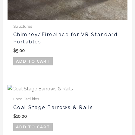
Structures
Chimney/Fireplace for VR Standard
Portables
$
5.00
ADD TO CART
Loco Facilities
Coal Stage Barrows & Rails
$
10.00
ADD TO CART