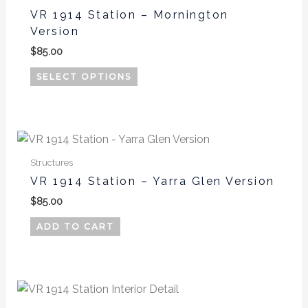
has
the
VR 1914 Station – Mornington
multiple
product
Version
variants.
page
$
85.00
The
options
SELECT OPTIONS
may
be
chosen
on
the
Structures
product
VR 1914 Station – Yarra Glen Version
page
$
85.00
ADD TO CART