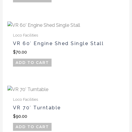
Loco Facilities
VR 60′ Engine Shed Single Stall
$
70.00
ADD TO CART
Loco Facilities
VR 70′ Turntable
$
90.00
ADD TO CART