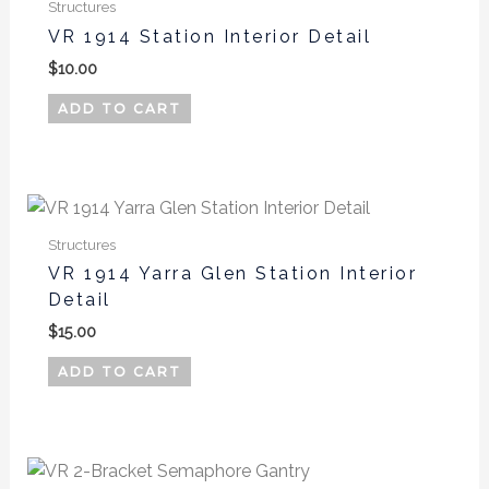
Structures
VR 1914 Station Interior Detail
$
10.00
ADD TO CART
Structures
VR 1914 Yarra Glen Station Interior
Detail
$
15.00
ADD TO CART