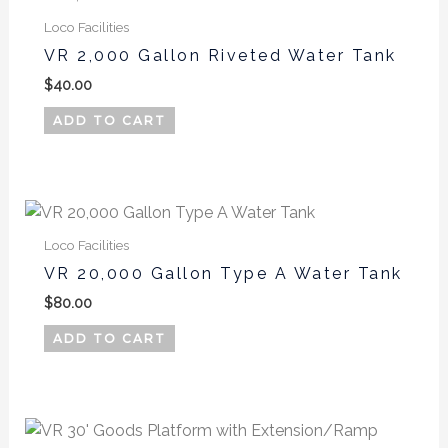
Loco Facilities
VR 2,000 Gallon Riveted Water Tank
$
40.00
ADD TO CART
Loco Facilities
VR 20,000 Gallon Type A Water Tank
$
80.00
ADD TO CART
This