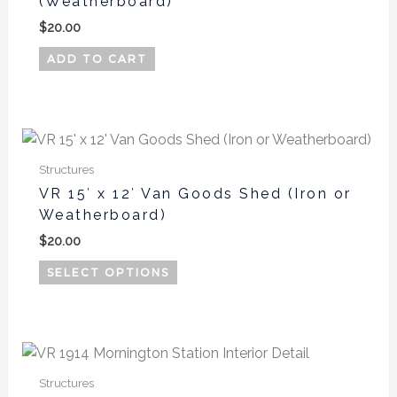
(Weatherboard)
$
20.00
ADD TO CART
This
product
Structures
has
VR 15′ x 12′ Van Goods Shed (Iron or
multiple
Weatherboard)
variants.
$
20.00
The
options
SELECT OPTIONS
may
be
chosen
on
the
Structures