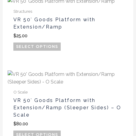
This
product
Structures
has
VR 50′ Goods Platform with
multiple
Extension/Ramp
variants.
$
25.00
The
options
SELECT OPTIONS
may
be
chosen
This
on
product
the
has
product
O Scale
multiple
page
VR 50′ Goods Platform with
variants.
Extension/Ramp (Sleeper Sides) – O
The
Scale
options
$
80.00
may
be
SELECT OPTIONS