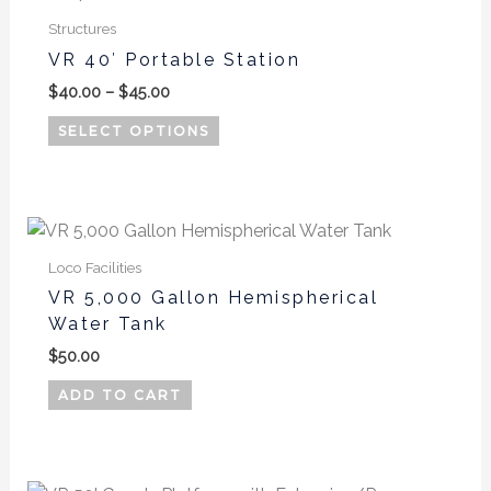
range:
product
$40.00
Structures
has
through
VR 40′ Portable Station
$45.00
multiple
$
40.00
–
$
45.00
variants.
The
SELECT OPTIONS
options
may
be
chosen
on
Loco Facilities
the
VR 5,000 Gallon Hemispherical
product
Water Tank
page
$
50.00
ADD TO CART