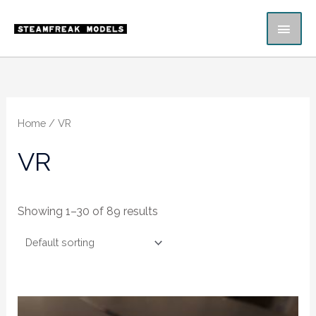
Skip
MAI
to
content
ME
Home
/ VR
VR
Showing 1–30 of 89 results