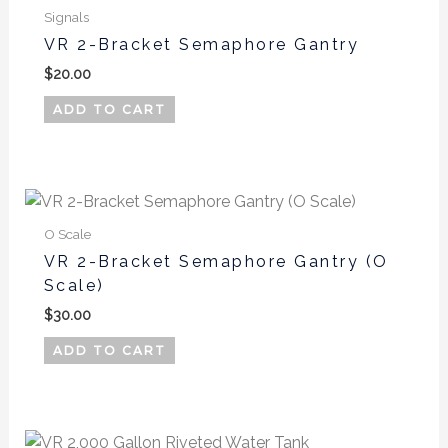
Signals
VR 2-Bracket Semaphore Gantry
$
20.00
ADD TO CART
O Scale
VR 2-Bracket Semaphore Gantry (O
Scale)
$
30.00
ADD TO CART