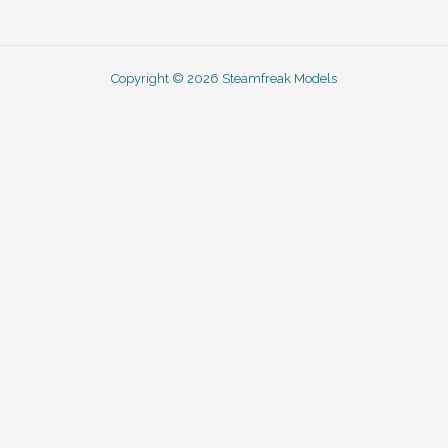
Copyright © 2026 Steamfreak Models