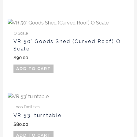
options
may
be
chosen
on
O Scale
the
VR 50′ Goods Shed (Curved Roof) O
product
Scale
page
$
90.00
ADD TO CART
Loco Facilities
VR 53′ turntable
$
80.00
ADD TO CART