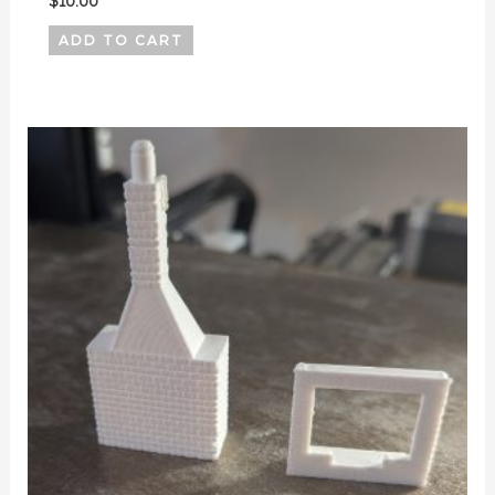
$
10.00
ADD TO CART