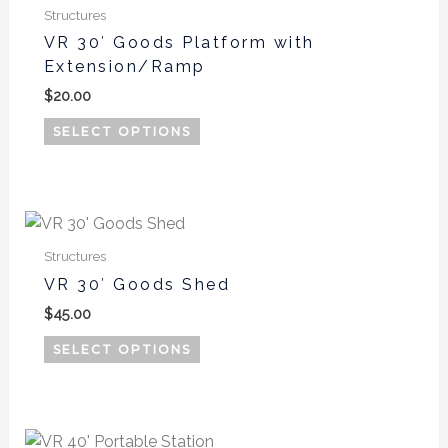
product
Structures
has
VR 30′ Goods Platform with
multiple
Extension/Ramp
variants.
$
20.00
The
options
SELECT OPTIONS
may
be
chosen
on
the
Structures
product
VR 30′ Goods Shed
page
$
45.00
SELECT OPTIONS
Price
This