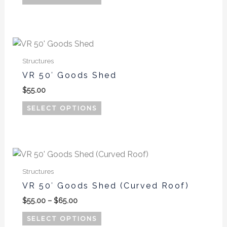
chosen
on
the
product
page
Structures
VR 50′ Goods Shed
$
55.00
SELECT OPTIONS
Price
This
range:
product
$55.00
Structures
has
through
VR 50′ Goods Shed (Curved Roof)
$65.00
multiple
$
55.00
–
$
65.00
variants.
The
SELECT OPTIONS