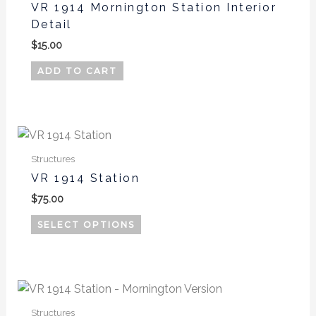
product
VR 1914 Mornington Station Interior
page
Detail
$
15.00
ADD TO CART
This
product
Structures
has
VR 1914 Station
multiple
$
75.00
variants.
The
SELECT OPTIONS
options
may
be
This
chosen
product
on
Structures