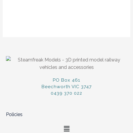
PO Box 461
Beechworth VIC 3747
0439 370 022
Policies
Menu