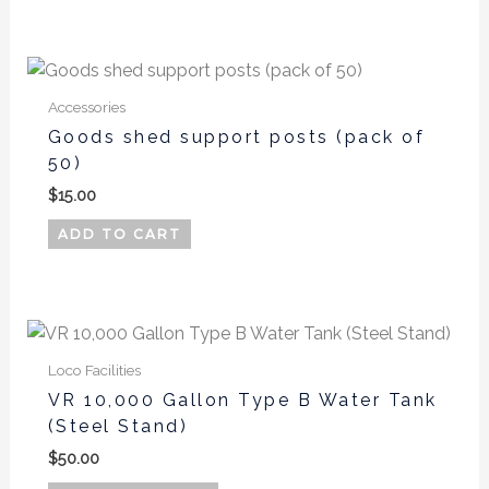
Accessories
Goods shed support posts (pack of
50)
$
15.00
ADD TO CART
This
product
Loco Facilities
has
VR 10,000 Gallon Type B Water Tank
multiple
(Steel Stand)
variants.
$
50.00
The