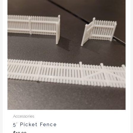
Accessories
5′ Picket Fence