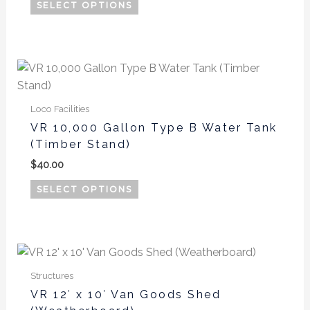
options
SELECT OPTIONS
may
be
chosen
This
on
product
the
has
product
Loco Facilities
multiple
page
VR 10,000 Gallon Type B Water Tank
variants.
(Timber Stand)
The
$
40.00
options
may
SELECT OPTIONS
be
chosen
on
the
product
Structures
page
VR 12′ x 10′ Van Goods Shed