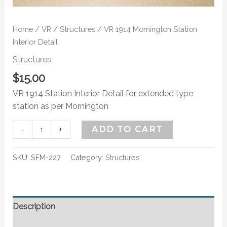
Home
/
VR
/
Structures
/ VR 1914 Mornington Station
Interior Detail
Structures
$
15.00
VR 1914 Station Interior Detail for extended type
station as per Mornington
-
+
ADD TO CART
SKU:
SFM-227
Category:
Structures
Description