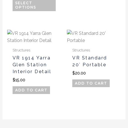
on
on
SELECT
OPTIONS
the
the
product
produ
page
page
Structures
Structures
VR 1914 Yarra
VR Standard
Glen Station
20′ Portable
Interior Detail
$
20.00
$
15.00
ADD TO CART
ADD TO CART