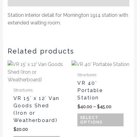
Additional information
Station interior detail for Mornington 1914 station with
extended waiting room.
Related products
Price
This
This
range:
product
produ
$40.00
Structures
has
has
through
VR 40′
$45.00
multiple
multi
Portable
Structures
variants.
varian
Station
VR 15′ x 12′ Van
The
The
Goods Shed
$
40.00
–
$
45.00
options
optio
(Iron or
may
may
SELECT
Weatherboard)
OPTIONS
be
be
$
20.00
chosen
chos