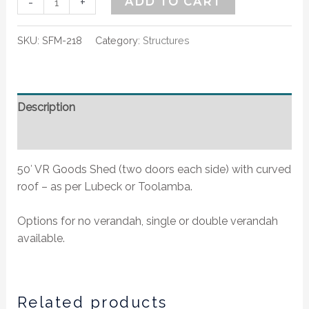
-
+
ADD TO CART
SKU:
SFM-218
Category:
Structures
Description
Additional information
50′ VR Goods Shed (two doors each side) with curved
roof – as per Lubeck or Toolamba.
Options for no verandah, single or double verandah
available.
Related products