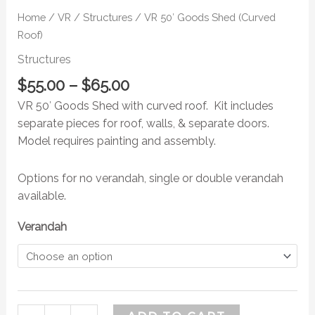
Home
/
VR
/
Structures
/ VR 50′ Goods Shed (Curved
Roof)
Structures
$
55.00
–
$
65.00
VR 50′ Goods Shed with curved roof. Kit includes
separate pieces for roof, walls, & separate doors.
Model requires painting and assembly.
Options for no verandah, single or double verandah
available.
Verandah