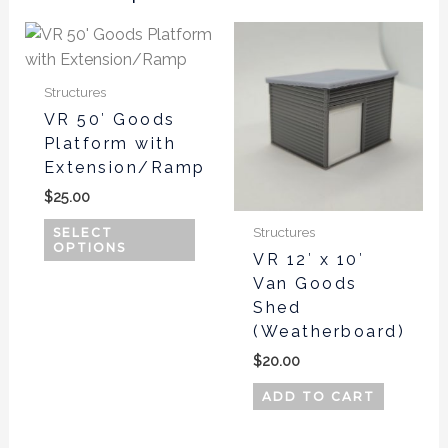
This
product
has
Structures
multiple
VR 50′ Goods
variants.
Platform with
The
Extension/Ramp
options
$
25.00
may
be
Structures
SELECT
OPTIONS
chosen
VR 12′ x 10′
Van Goods
on
Shed
the
(Weatherboard)
product
page
$
20.00
ADD TO CART