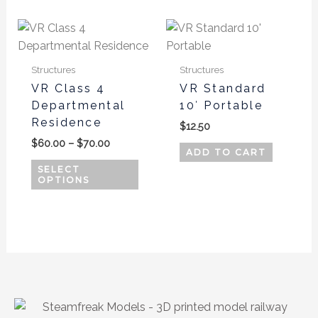
Price
This
range:
product
$60.00
has
through
Structures
Structures
$70.00
multiple
VR Class 4
VR Standard
variants.
Departmental
10′ Portable
The
Residence
$
12.50
options
$
60.00
–
$
70.00
may
ADD TO CART
be
SELECT
OPTIONS
chosen
on
the
product
page