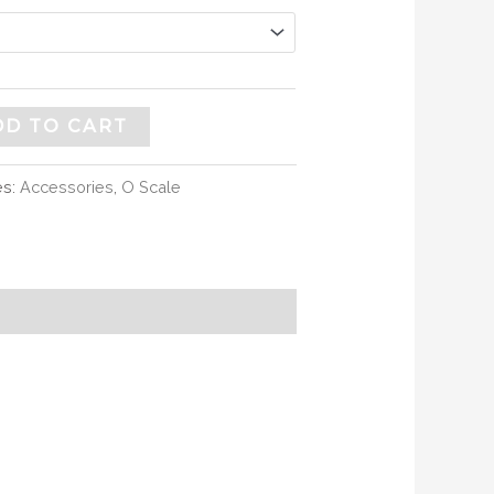
DD TO CART
es:
Accessories
,
O Scale