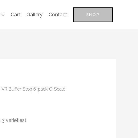
Cart
Gallery
Contact
SHOP
 VR Buffer Stop 6-pack O Scale
3 varieties)