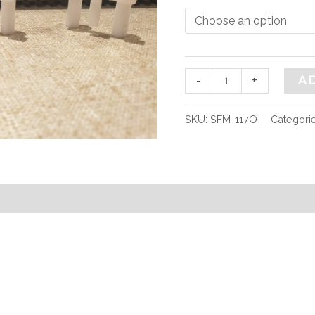
quantity
-
+
A
SKU:
SFM-117O
Categori