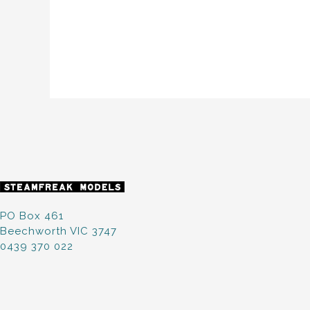
PO Box 461
Beechworth VIC 3747
0439 370 022