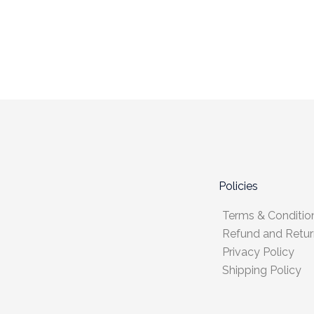
Policies
Terms & Conditio
Refund and Retur
Privacy Policy
Shipping Policy