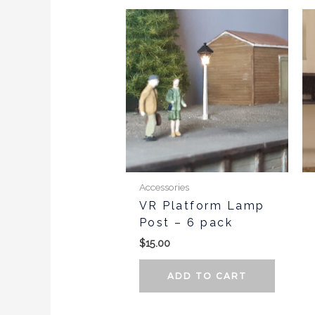
Accessories
VR Platform Lamp
Post – 6 pack
$
15.00
ADD TO CART