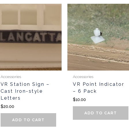
Accessories
Accessories
VR Station Sign –
VR Point Indicator
Cast Iron-style
– 6 Pack
Letters
$
10.00
$
20.00
ADD TO CART
ADD TO CART