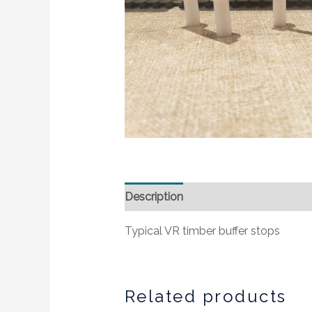
Description
Additional information
Typical VR timber buffer stops
Related products