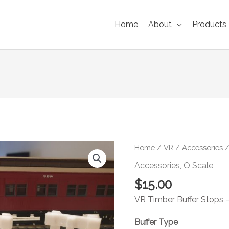
Home
About
Products
VR
Home
/
VR
/
Accessories
/
Buffer
Accessories
,
O Scale
Stop
$
15.00
6-
pack
VR Timber Buffer Stops – 
O
Buffer Type
Scale