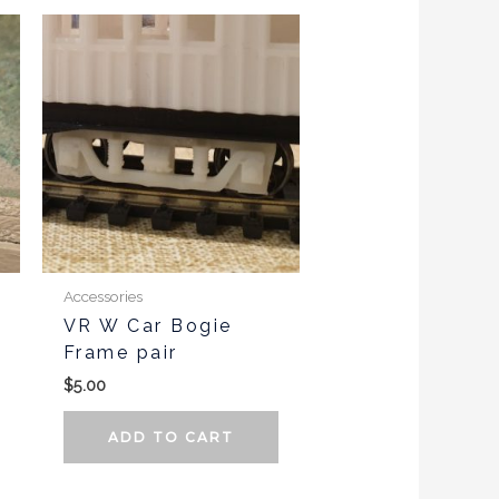
Accessories
VR W Car Bogie
Frame pair
$
5.00
ADD TO CART