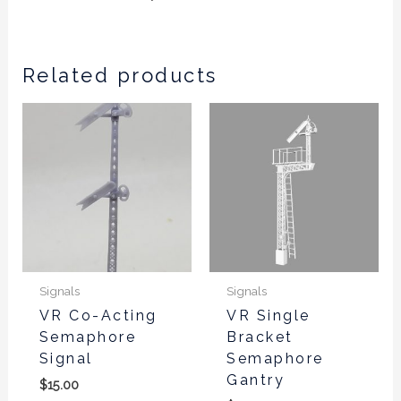
Related products
This
product
has
multiple
variants.
The
options
may
be
Signals
Signals
chosen
VR Co-Acting
VR Single
Semaphore
Bracket
on
Signal
Semaphore
the
Gantry
product
$
15.00