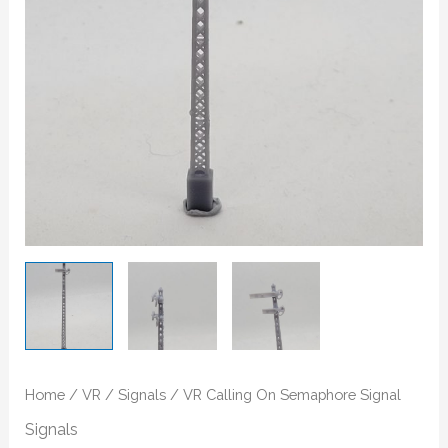
Home
/
VR
/
Signals
/ VR Calling On Semaphore Signal
Signals