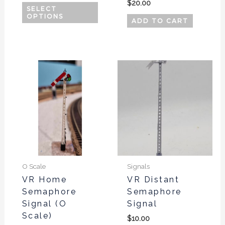
page
$
20.00
SELECT
OPTIONS
ADD TO CART
O Scale
Signals
VR Home
VR Distant
Semaphore
Semaphore
Signal (O
Signal
Scale)
$
10.00