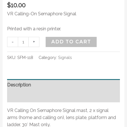
$
10.00
VR Calling-On Semaphore Signal
Printed with a resin printer.
-
+
ADD TO CART
SKU:
SFM-118
Category:
Signals
Description
Additional information
VR Calling On Semaphore Signal mast, 2 x signal
arms (home and calling on), lens plate, platform and
ladder. 30′ Mast only.