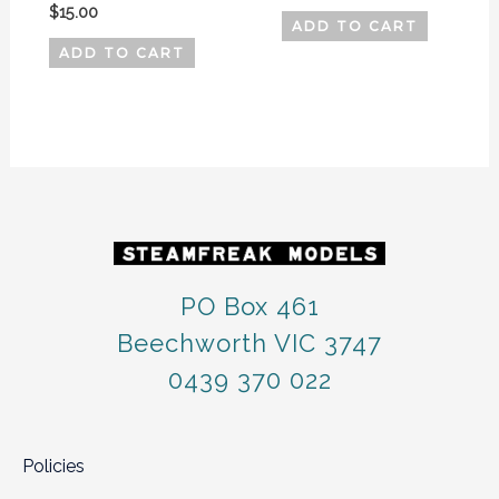
$
15.00
ADD TO CART
ADD TO CART
PO Box 461
Beechworth VIC 3747
0439 370 022
Policies