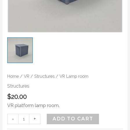
Home
/
VR
/
Structures
/ VR Lamp room
Structures
$
20.00
VR platform lamp room.
-
+
ADD TO CART