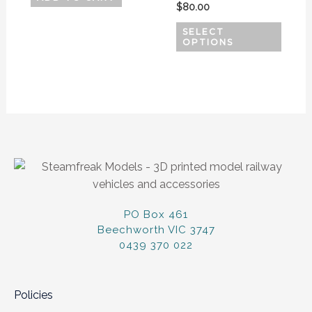
$
80.00
on
SELECT
the
OPTIONS
produ
page
PO Box 461
Beechworth VIC 3747
0439 370 022
Policies