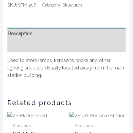
SKU:
SFM-206
Category:
Structures
Description
Additional information
Used to store lamps, kerosene, wicks and other
lighting supplies. Usually located away from the main
station building.
Related products
Price
This
This
range:
product
produ
$40.00
Structures
Structures
has
has
through