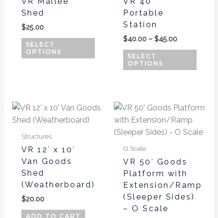
VR Mallee
VR 40′
$45.00
multiple
multi
Shed
Portable
variants.
varian
Station
$
25.00
The
The
$
40.00
–
$
45.00
options
optio
SELECT
OPTIONS
may
may
SELECT
OPTIONS
be
be
chosen
chos
on
on
the
the
This
product
produ
produ
page
page
has
Structures
multi
O Scale
VR 12′ x 10′
varian
Van Goods
VR 50′ Goods
The
Shed
Platform with
optio
(Weatherboard)
Extension/Ramp
may
(Sleeper Sides)
$
20.00
be
– O Scale
chos
ADD TO CART