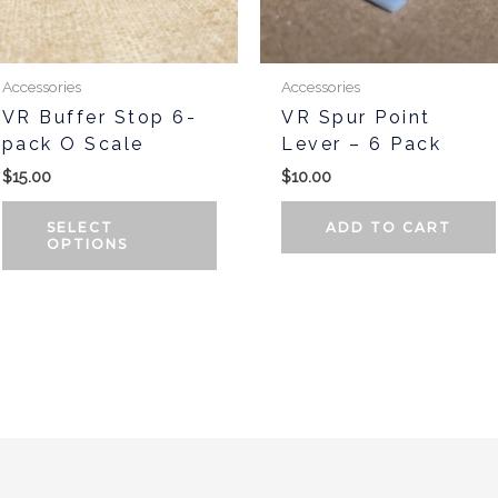
may
be
chosen
Accessories
Accessories
on
VR Buffer Stop 6-
VR Spur Point
the
pack O Scale
Lever – 6 Pack
t
product
$
15.00
$
10.00
page
SELECT
ADD TO CART
OPTIONS