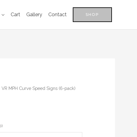
Cart
Gallery
Contact
SHOP
 VR MPH Curve Speed Signs (6-pack)
0
)