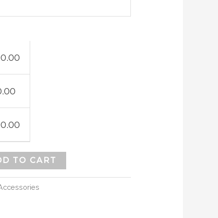
10.00
0.00
10.00
DD TO CART
Accessories