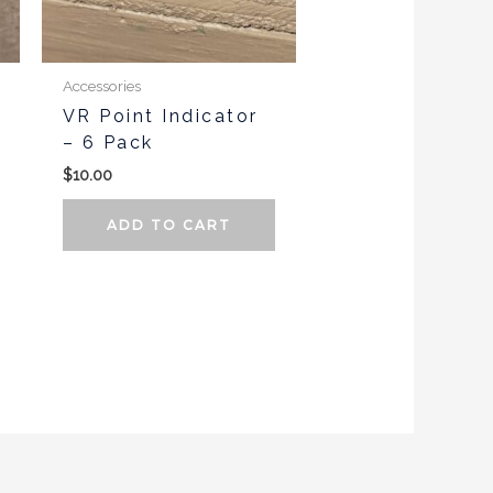
Accessories
VR Point Indicator
– 6 Pack
$
10.00
ADD TO CART