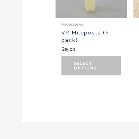
may
be
chosen
Accessories
on
VR Mileposts (6-
the
pack)
produc
$
15.00
page
SELECT
OPTIONS