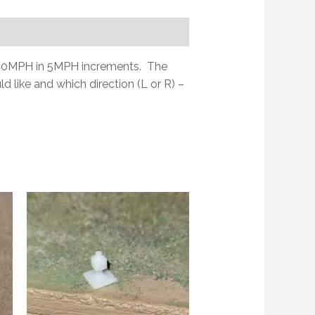
t0 90MPH in 5MPH increments. The
d like and which direction (L or R) –