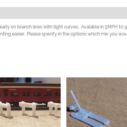
cularly on branch lines with tight curves. Avalable in 5MPH 
ainting easier. Please specify in the options which mix you woul
This
t
product
has
e
multiple
.
variants.
The
options