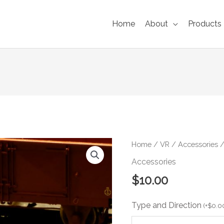
Home
About
Products
VR
Home
/
VR
/
Accessories
/
MPH
Accessories
Curve
$
10.00
Speed
Signs
Type and Direction
(6-
(
+
$
0.0
pack)