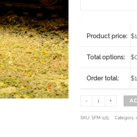
quantity
Product price:
$
Total options:
$
Order total:
$
-
+
A
SKU:
SFM-125
Category: