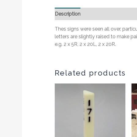
Description
Additional information
Thes signs were seen all over, parti
letters are slightly raised to make p
e.g. 2 x 5R, 2 x 20L, 2 x 20R.
Related products
This
produc
has
multipl
variants
The
options