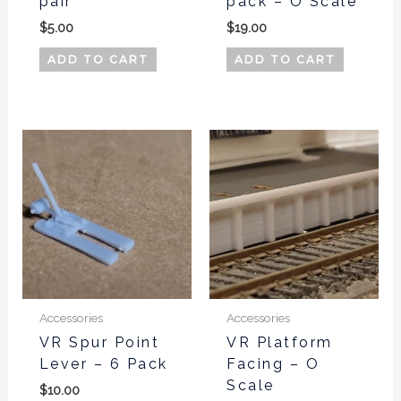
pair
pack – O Scale
$
5.00
$
19.00
ADD TO CART
ADD TO CART
Accessories
Accessories
VR Spur Point
VR Platform
Lever – 6 Pack
Facing – O
Scale
$
10.00