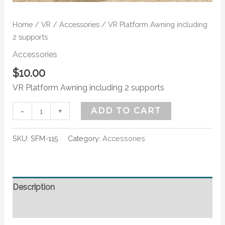
Home
/
VR
/
Accessories
/ VR Platform Awning including
2 supports
Accessories
$
10.00
VR Platform Awning including 2 supports
-
+
ADD TO CART
SKU:
SFM-115
Category:
Accessories
Description
Additional information