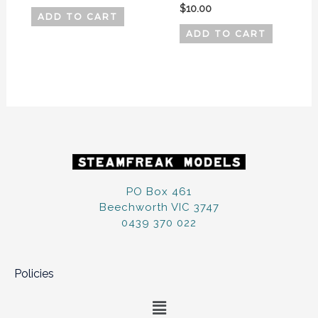
$
10.00
ADD TO CART
ADD TO CART
PO Box 461
Beechworth VIC 3747
0439 370 022
Policies
Menu