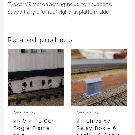
Typical VR station awning including 2 supports.
Support angle for roof higher at platform side
Related products
Accessories
Accessories
VR V / PL Car
VR Lineside
Bogie Frame
Relay Box – 6