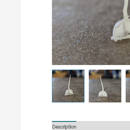
Description
Additional information