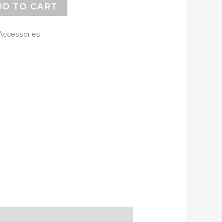
DD TO CART
Accessories