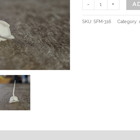
-
+
A
SKU:
SFM-316
Category: