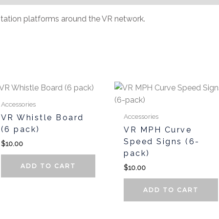
tation platforms around the VR network.
Accessories
Accessories
VR Whistle Board
(6 pack)
VR MPH Curve
Speed Signs (6-
$
10.00
pack)
ADD TO CART
$
10.00
ADD TO CART