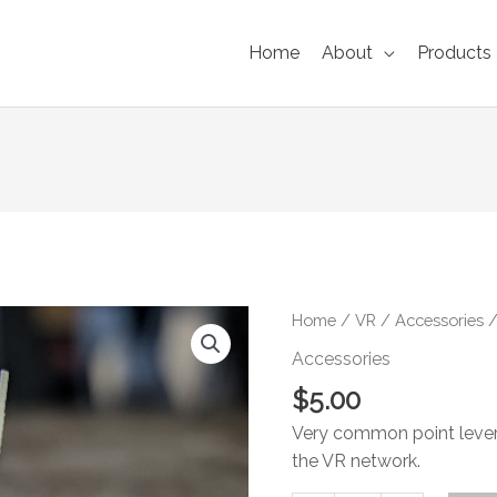
Home
About
Products
VR
Home
/
VR
/
Accessories
/
Quadrant
Accessories
Lever
$
5.00
quantity
Very common point lever
the VR network.