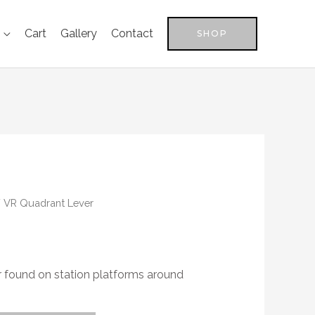
Cart
Gallery
Contact
SHOP
 VR Quadrant Lever
 found on station platforms around