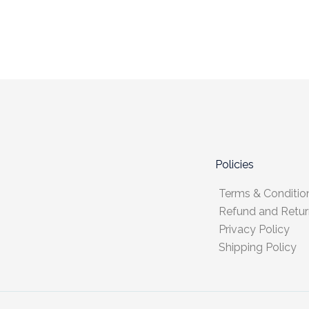
Policies
Terms & Conditio
Refund and Retur
Privacy Policy
Shipping Policy