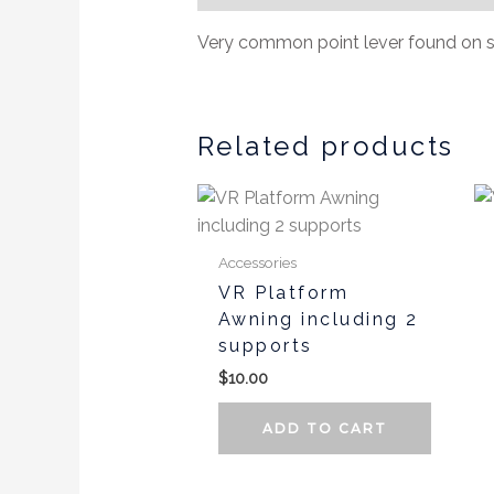
Very common point lever found on s
Related products
Accessories
VR Platform
Awning including 2
supports
$
10.00
ADD TO CART