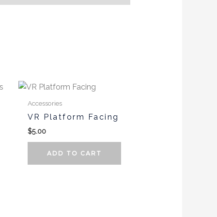
Accessories
VR Platform Facing
$
5.00
ADD TO CART