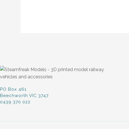
PO Box 461
Beechworth VIC 3747
0439 370 022