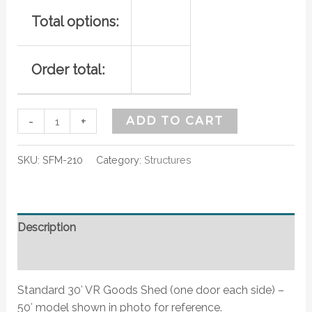
Total options:
Order total:
-
+
ADD TO CART
SKU:
SFM-210
Category:
Structures
Description
Additional information
Standard 30′ VR Goods Shed (one door each side) –
50′ model shown in photo for reference.