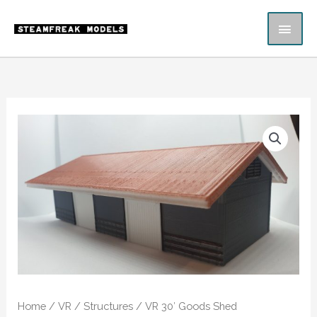
Skip
MAI
to
content
ME
VR
30'
Goods
Shed
quantity
Home
/
VR
/
Structures
/ VR 30′ Goods Shed