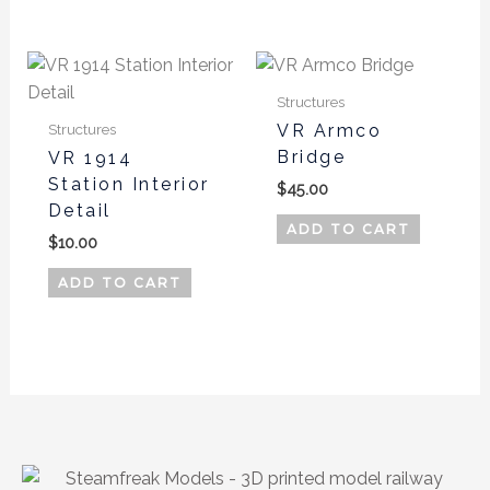
page
Structures
Structures
VR Armco
Bridge
VR 1914
Station Interior
$
45.00
Detail
ADD TO CART
$
10.00
ADD TO CART