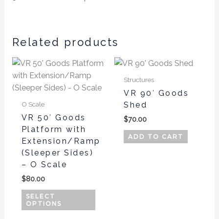
Related products
This
product
Structures
has
VR 90′ Goods
multiple
Shed
O Scale
variants.
VR 50′ Goods
$
70.00
The
Platform with
options
ADD TO CART
Extension/Ramp
may
(Sleeper Sides)
be
– O Scale
chosen
$
80.00
on
SELECT
the
OPTIONS
product