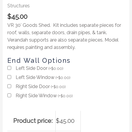
Structures
$
45.00
VR 30′ Goods Shed. Kit includes separate pieces for
roof, walls, separate doors, drain pipes, & tank.
Verandah supports are also separate pieces. Model
requires painting and assembly.
End Wall Options
Left Side Door
(
+
$
0.00
)
Left Side Window
(
+
$
0.00
)
Right Side Door
(
+
$
0.00
)
Right Side Window
(
+
$
0.00
)
Product price:
$
45.00