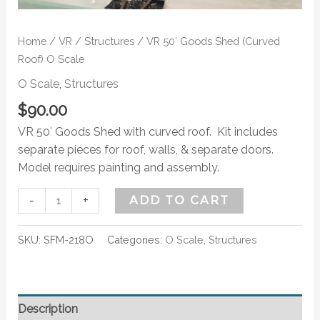
Home
/
VR
/
Structures
/ VR 50′ Goods Shed (Curved
Roof) O Scale
O Scale
,
Structures
$
90.00
VR 50′ Goods Shed with curved roof. Kit includes
separate pieces for roof, walls, & separate doors.
Model requires painting and assembly.
-
+
ADD TO CART
SKU:
SFM-218O
Categories:
O Scale
,
Structures
Description