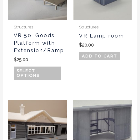
The
options
may
be
Structures
Structures
chosen
VR 50′ Goods
VR Lamp room
Platform with
on
$
20.00
Extension/Ramp
the
ADD TO CART
product
$
25.00
page
SELECT
OPTIONS
This
produ
has
multi
varian