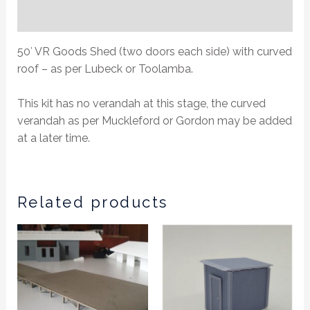
Additional information
50′ VR Goods Shed (two doors each side) with curved
roof – as per Lubeck or Toolamba.
This kit has no verandah at this stage, the curved
verandah as per Muckleford or Gordon may be added
at a later time.
Related products
This
product
has
multiple
variants.