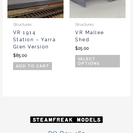
The
optio
may
be
Structures
Structures
chos
VR 1914
VR Mallee
Station – Yarra
Shed
on
Glen Version
the
$
25.00
produ
$
85.00
SELECT
page
OPTIONS
ADD TO CART