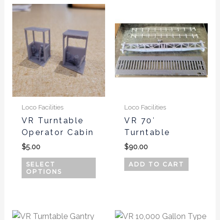
This
product
has
multiple
variants.
The
options
may
be
Loco Facilities
Loco Facilities
chosen
VR Turntable
VR 70′
Operator Cabin
Turntable
on
the
$
5.00
$
90.00
product
SELECT
ADD TO CART
page
OPTIONS
This
This