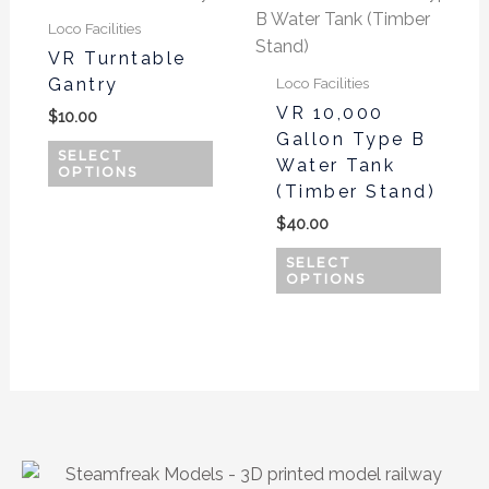
product
produ
Loco Facilities
has
has
VR Turntable
multiple
multi
Gantry
Loco Facilities
variants.
varian
VR 10,000
$
10.00
The
The
Gallon Type B
options
optio
SELECT
Water Tank
OPTIONS
may
may
(Timber Stand)
be
be
$
40.00
chosen
chos
on
on
SELECT
OPTIONS
the
the
product
produ
page
page