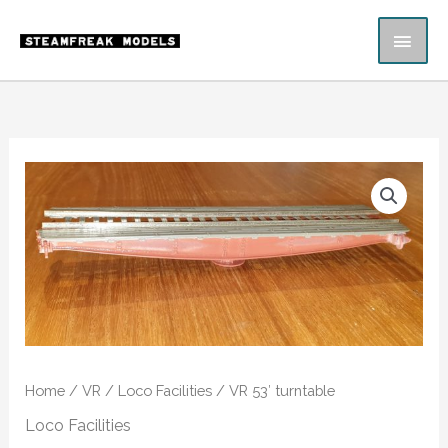
Skip
MAI
to
content
ME
VR
53'
turntable
quantity
Home
/
VR
/
Loco Facilities
/ VR 53′ turntable
Loco Facilities