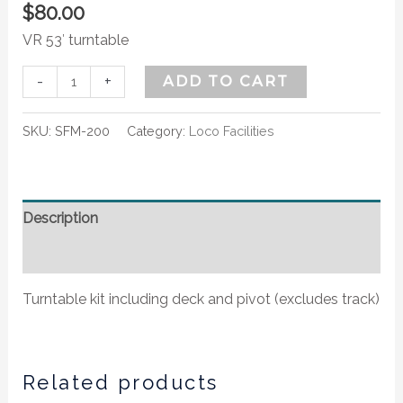
$
80.00
VR 53′ turntable
-
+
ADD TO CART
SKU:
SFM-200
Category:
Loco Facilities
Description
Additional information
Turntable kit including deck and pivot (excludes track)
Related products