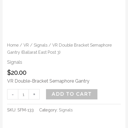
Home
/
VR
/
Signals
/ VR Double Bracket Semaphore
Gantry (Ballarat East Post 3)
Signals
$
20.00
VR Double-Bracket Semaphore Gantry
-
+
ADD TO CART
SKU:
SFM-133
Category:
Signals