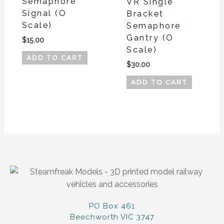
Semaphore
VR Single
Signal (O
Bracket
Scale)
Semaphore
Gantry (O
$
15.00
Scale)
ADD TO CART
$
30.00
ADD TO CART
PO Box 461
Beechworth VIC 3747