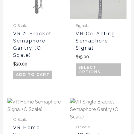
The
optio
may
be
O Scale
Signals
chos
VR 2-Bracket
VR Co-Acting
Semaphore
Semaphore
on
Gantry (O
Signal
the
Scale)
produ
$
15.00
page
$
30.00
SELECT
OPTIONS
ADD TO CART
O Scale
O Scale
VR Home