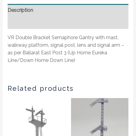
Description
Additional information
VR Double Bracket Semaphore Gantry with mast,
walkway platform, signal post, lens and signal arm –
as per Ballarat East Post 3 (Up Home Eureka
Line/Down Home Down Line)
Related products
This
produ
has
multi
varian