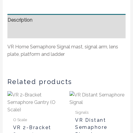
Description
Additional information
VR Home Semaphore Signal mast, signal arm, lens
plate, platform and ladder
Related products
Signals
O Scale
VR Distant
Semaphore
VR 2-Bracket