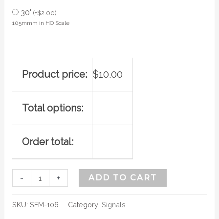
30'
(
+
$
2.00
)
105mmm in HO Scale
Product price:
$
10.00
Total options:
Order total:
-
+
ADD TO CART
SKU:
SFM-106
Category:
Signals