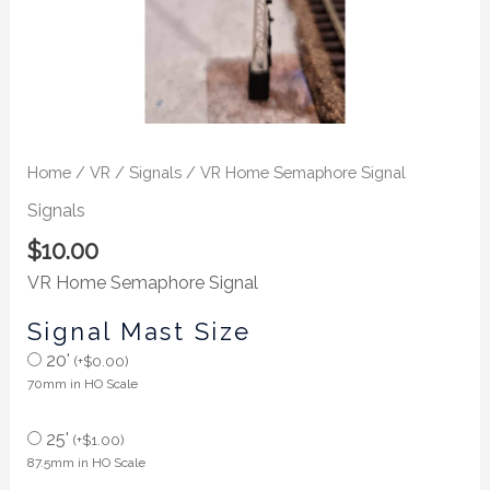
Home
/
VR
/
Signals
/ VR Home Semaphore Signal
Signals
$
10.00
VR Home Semaphore Signal
Signal Mast Size
20'
(
+
$
0.00
)
70mm in HO Scale
25'
(
+
$
1.00
)
87.5mm in HO Scale