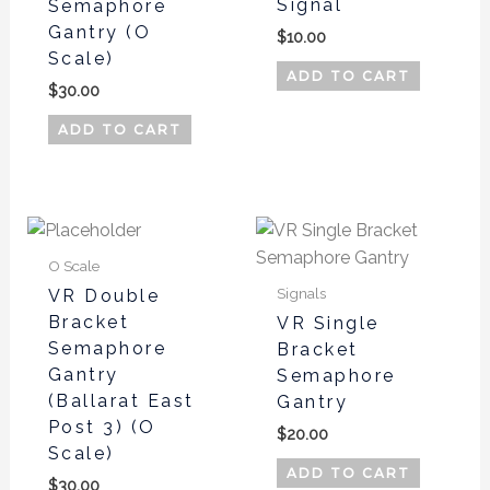
Signal
Semaphore
Gantry (O
$
10.00
Scale)
ADD TO CART
$
30.00
ADD TO CART
O Scale
Signals
VR Double
Bracket
VR Single
Semaphore
Bracket
Gantry
Semaphore
(Ballarat East
Gantry
Post 3) (O
$
20.00
Scale)
ADD TO CART
$
30.00