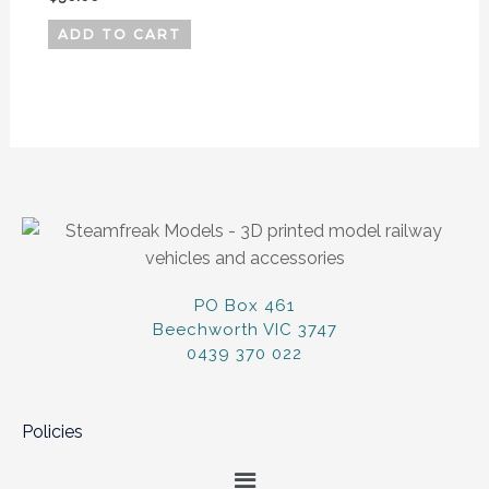
ADD TO CART
PO Box 461
Beechworth VIC 3747
0439 370 022
Policies
Menu