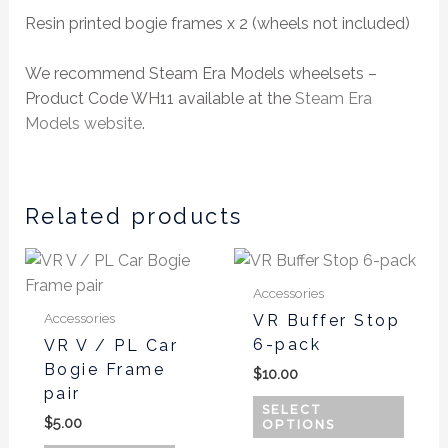
Resin printed bogie frames x 2 (wheels not included)
We recommend Steam Era Models wheelsets –
Product Code WH11 available at the
Steam Era
Models website
.
Related products
This
produ
Accessories
has
Accessories
VR Buffer Stop
multi
6-pack
VR V / PL Car
varian
Bogie Frame
$
10.00
The
pair
optio
SELECT
$
5.00
OPTIONS
may