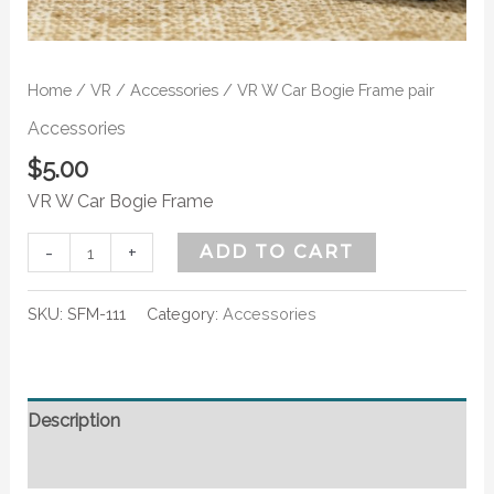
Home
/
VR
/
Accessories
/ VR W Car Bogie Frame pair
Accessories
$
5.00
VR W Car Bogie Frame
-
+
ADD TO CART
SKU:
SFM-111
Category:
Accessories
Description
Additional information