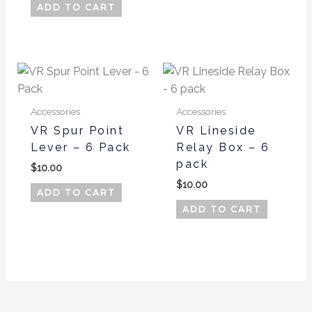
be
ADD TO CART
chos
on
the
produ
page
Accessories
Accessories
VR Spur Point
VR Lineside
Lever – 6 Pack
Relay Box – 6
pack
$
10.00
$
10.00
ADD TO CART
ADD TO CART